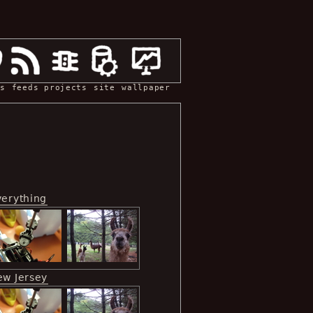
s
feeds
projects
site
wallpaper
verything
ew Jersey