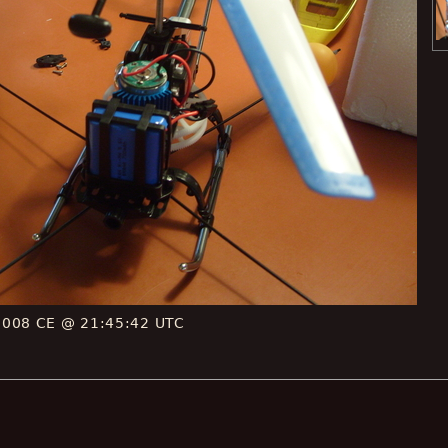
2008 CE @ 21:45:42 UTC