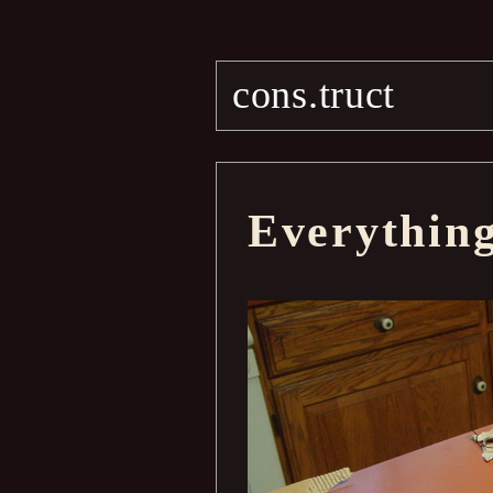
cons.truct
Everythin