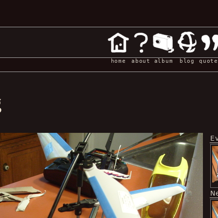
home
about
album
blog
quote
g
E
N