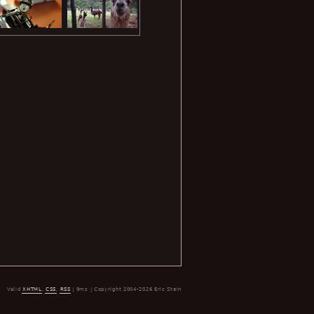
Valid
XHTML
,
CSS
,
RSS
| 9ms | Copyright 2004-2026 Eric Stein