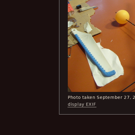
Photo taken September 27, 
display EXIF