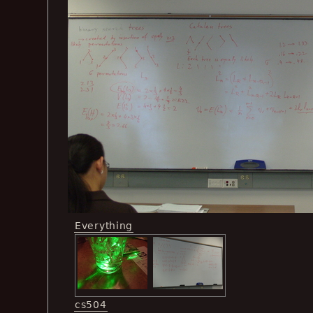
Everything
cs504