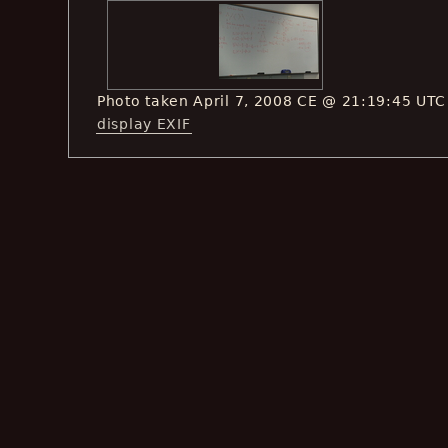
Photo taken April 7, 2008 CE @ 21:19:45 UTC
display EXIF