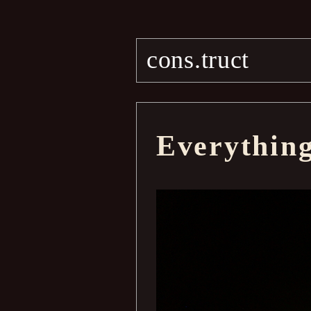
cons.truct
Everythin