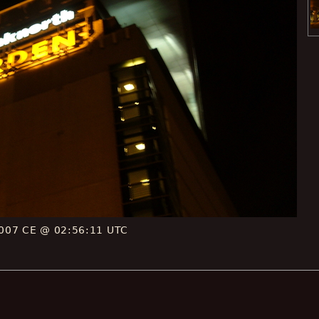
007 CE @ 02:56:11 UTC