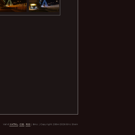
Valid
XHTML
,
CSS
,
RSS
| 8ms | Copyright 2004-2026 Eric Stein