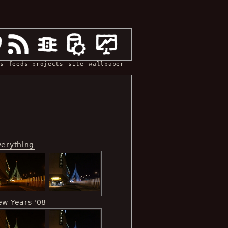
s
feeds
projects
site
wallpaper
verything
ew Years '08