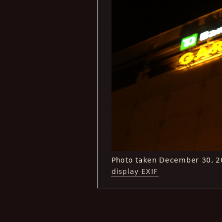
Photo taken December 30, 2
display EXIF