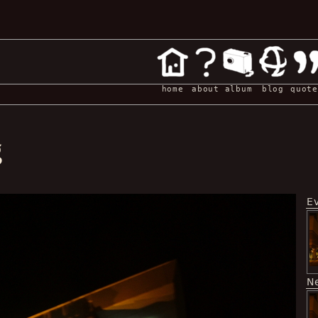
home
about
album
blog
quote
g
E
N