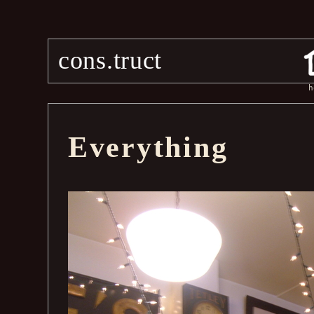
cons.truct
h
Everything