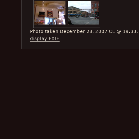
Photo taken December 28, 2007 CE @ 19:33
display EXIF