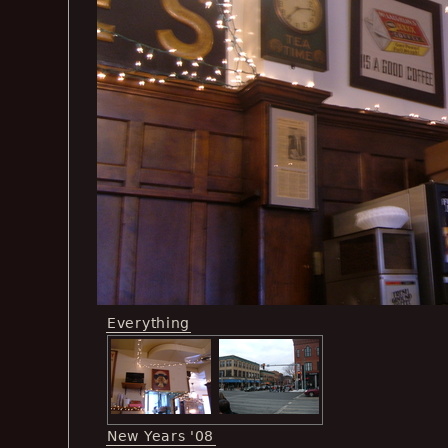
Everything
New Years '08