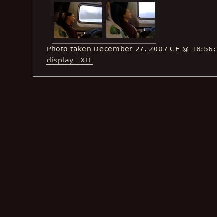
Photo taken December 27, 2007 CE @ 18:56
display EXIF