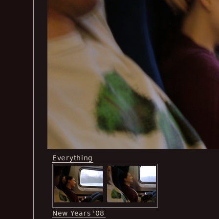
Everything
New Years '08