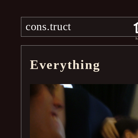
cons.truct
h
Everything