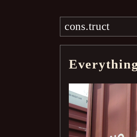
cons.truct
Everythin