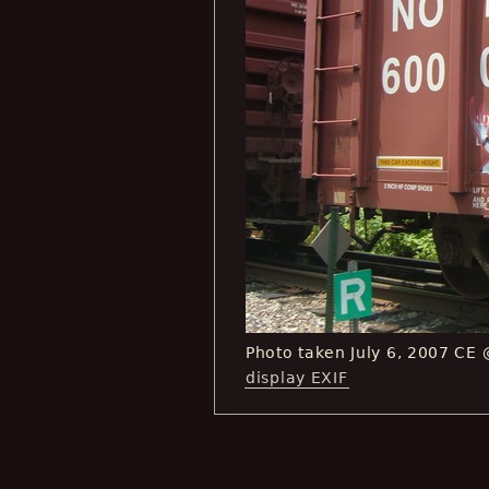
Photo taken July 6, 2007 CE
display EXIF