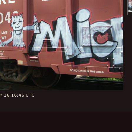
 @ 16:16:46 UTC