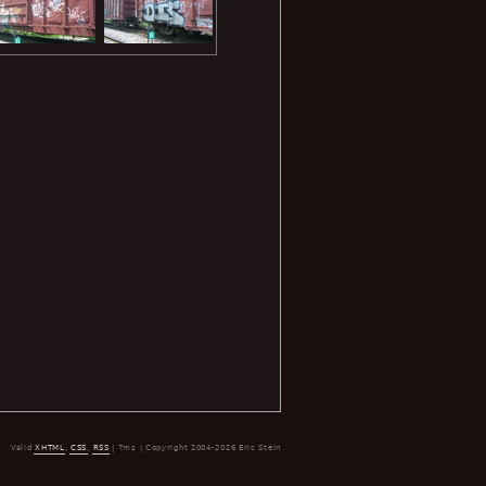
Valid
XHTML
,
CSS
,
RSS
| 7ms | Copyright 2004-2026 Eric Stein