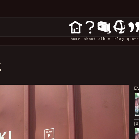
home
about
album
blog
quote
g
E
Ju