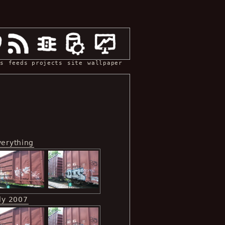
s
feeds
projects
site
wallpaper
verything
ly 2007