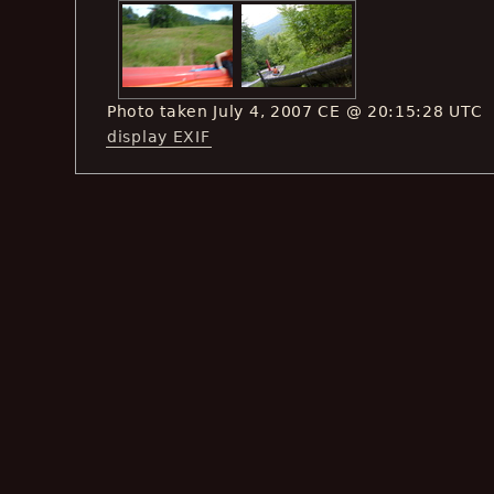
Photo taken July 4, 2007 CE @ 20:15:28 UTC
display EXIF