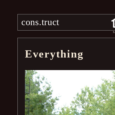
cons.truct
h
Everything