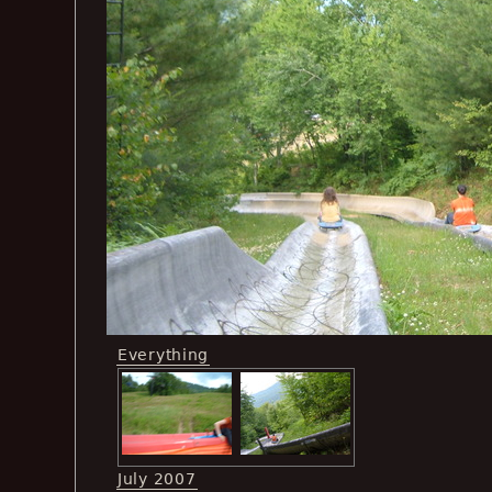
Everything
July 2007