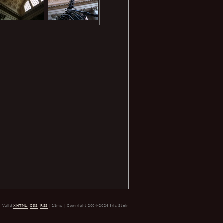
Valid
XHTML
,
CSS
,
RSS
| 11ms | Copyright 2004-2026 Eric Stein