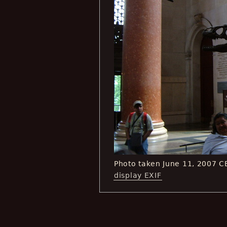
Photo taken June 11, 2007 
display EXIF