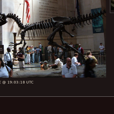
CE @ 19:03:18 UTC