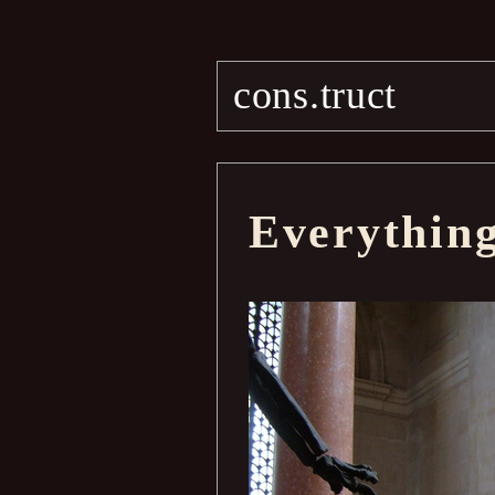
cons.truct
Everythin