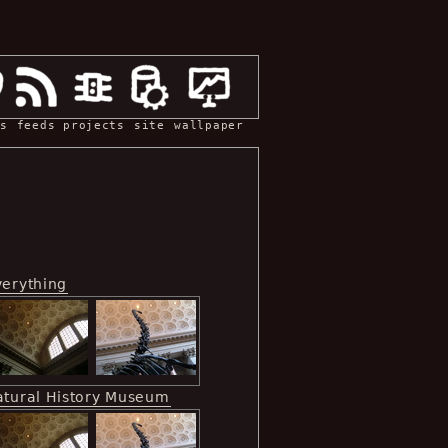
s
feeds
projects
site
wallpaper
verything
atural History Museum