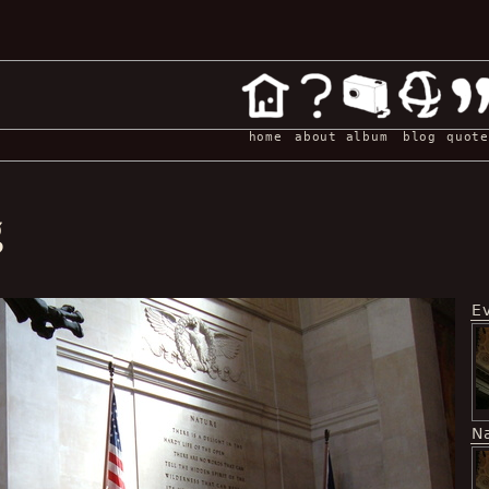
home
about
album
blog
quote
g
E
N