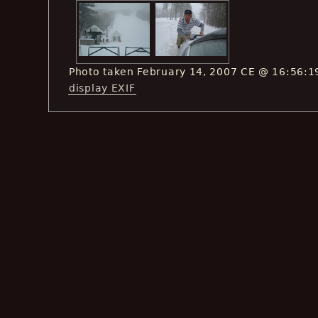
Photo taken February 14, 2007 CE @ 16:56:1
display EXIF