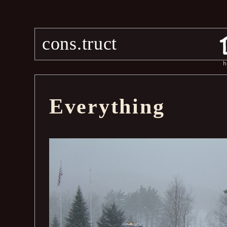
cons.truct
h
Everything