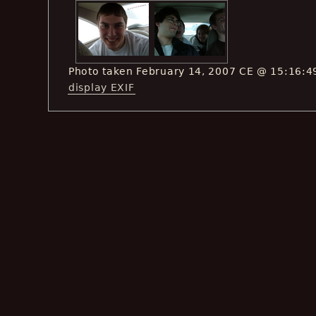
Photo taken February 14, 2007 CE @ 15:16:4
display EXIF