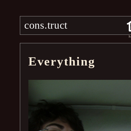
cons.truct
h
Everything