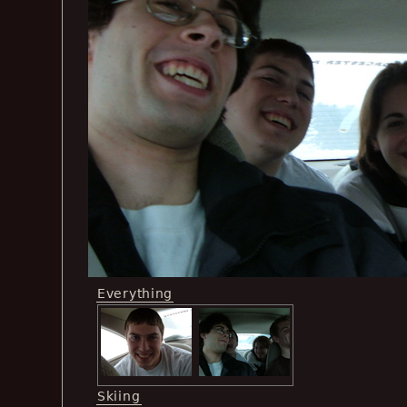
Everything
Skiing