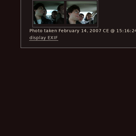
Photo taken February 14, 2007 CE @ 15:16:2
display EXIF