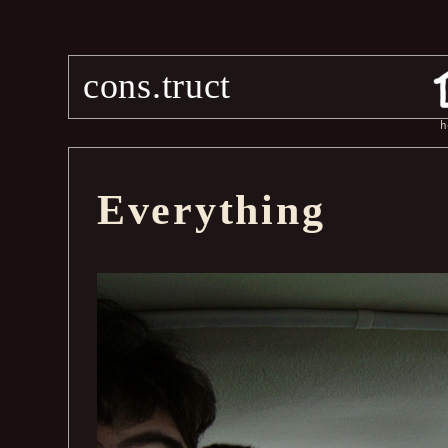
cons.truct
h
Everything