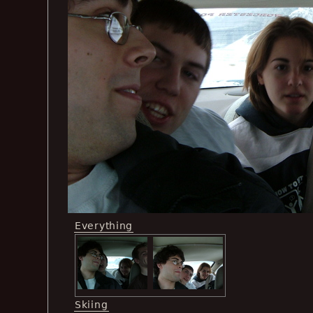
Everything
Skiing