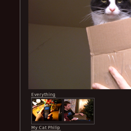
Everything
My Cat Philip