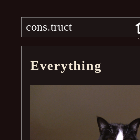
cons.truct
h
Everything