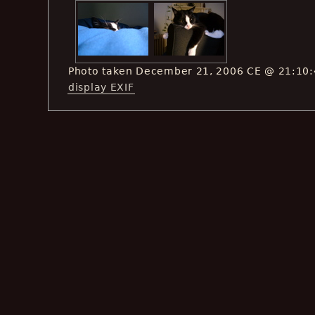
Photo taken December 21, 2006 CE @ 21:10
display EXIF