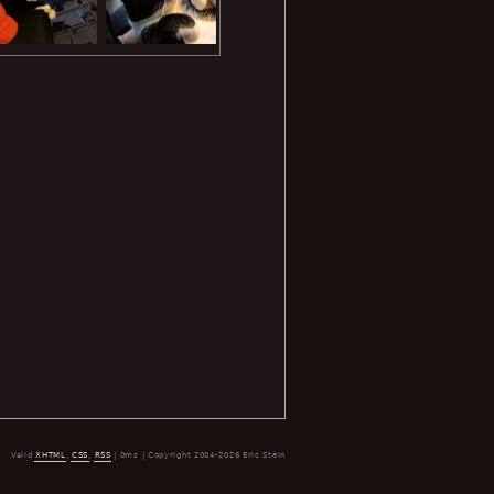
Valid
XHTML
,
CSS
,
RSS
| 0ms | Copyright 2004-2026 Eric Stein