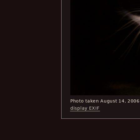
Photo taken August 14, 200
display EXIF