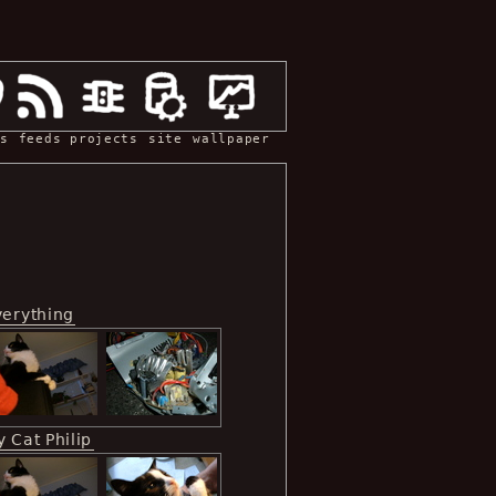
s
feeds
projects
site
wallpaper
verything
 Cat Philip