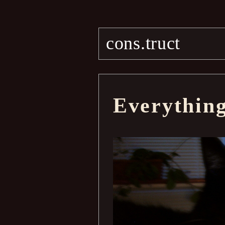
cons.truct
Everythin