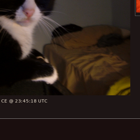
6 CE @ 23:45:18 UTC