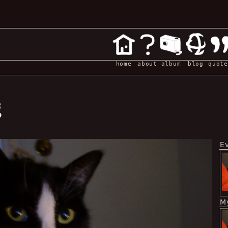
home
about
album
blog
quote
g
E
My