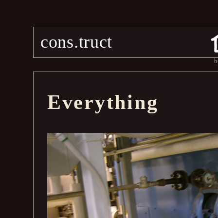
cons.truct
h
Everything