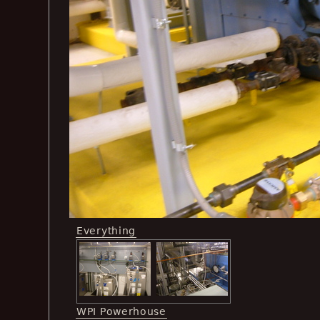
Everything
WPI Powerhouse