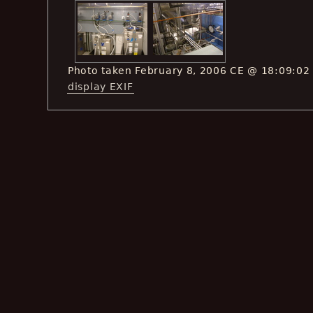
Photo taken February 8, 2006 CE @ 18:09:02
display EXIF