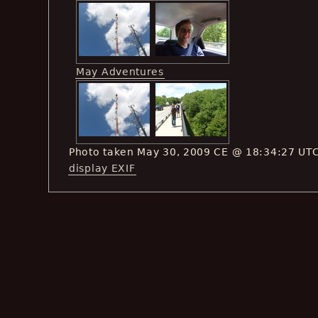
May Adventures
Photo taken May 30, 2009 CE @ 18:34:27 UT
display EXIF