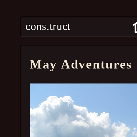
cons.truct
h
May Adventures